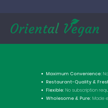
Maximum Convenience:
No 
Restaurant-Quality & Fres
Flexible:
No subscription requ
Wholesome & Pure:
Made ex