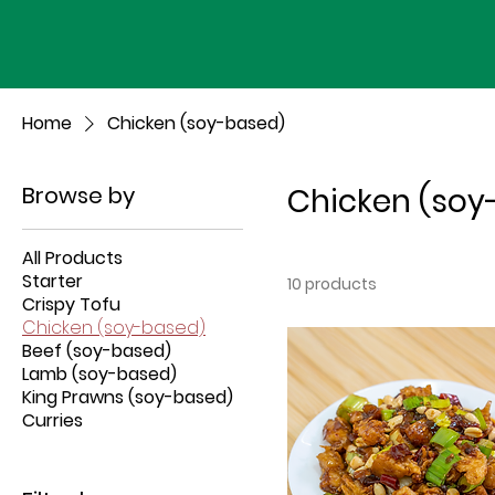
Home
Chicken (soy-based)
Browse by
Chicken (soy
All Products
Starter
10 products
Crispy Tofu
Chicken (soy-based)
Beef (soy-based)
Lamb (soy-based)
King Prawns (soy-based)
Curries