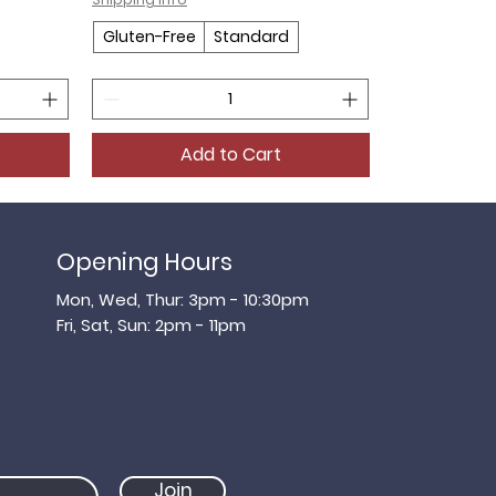
Gluten-Free
Standard
Add to Cart
Opening Hours
Mon, Wed, Thur: 3pm - 10:30pm
​​Fri, Sat, ​Sun: 2pm - 11pm
Join