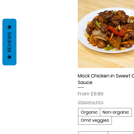
REVIEWS
Mock Chicken in Sweet Ch
Sauce
Sale Price
From
£9.80
Shipping Info
Organic
Non-organic
Omit veggies