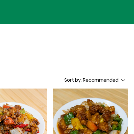
Sort by:
Recommended