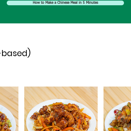
How to Make a Chinese Meal in 5 Minutes
-based)