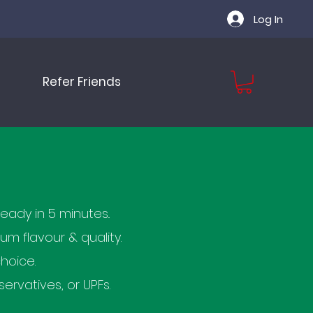
Log In
Refer Friends
eady in 5 minutes..
 flavour & quality.
hoice.
ervatives, or UPFs.​