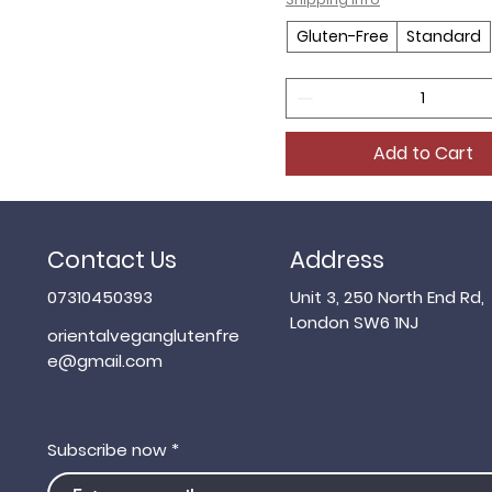
Gluten-Free
Standard
Add to Cart
Contact Us
Address
07310450393
Unit 3, 250 North End Rd,
London SW6 1NJ
orientalveganglutenfre
e@gmail.com
Subscribe now