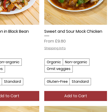
n in Black Bean
Sweet and Sour Mock Chicken
Sale Price
From
£9.80
Shipping Info
on-organic
Organic
Non-organic
es
Omit veggies
Standard
Gluten-Free
Standard
dd to Cart
Add to Cart