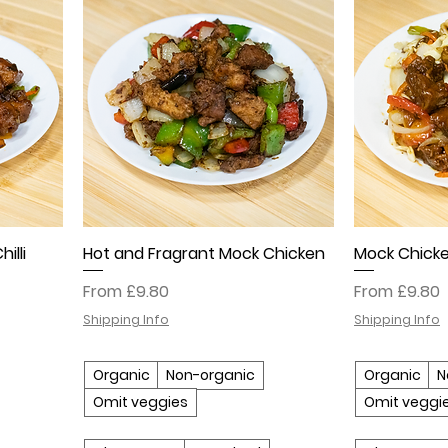
illi
Hot and Fragrant Mock Chicken
Mock Chicke
Sale Price
Sale Price
From
£9.80
From
£9.80
Shipping Info
Shipping Info
Organic
Non-organic
Organic
N
Omit veggies
Omit veggi