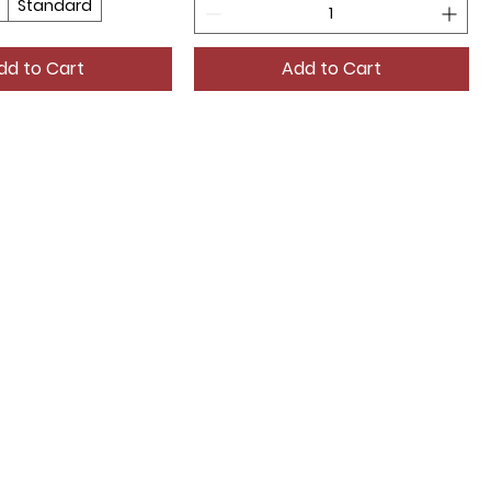
Standard
dd to Cart
Add to Cart