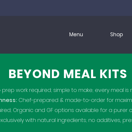
Menu
Shop
BEYOND MEAL KITS
prep work required; simple to make; every meal is r
hness:
Chef-prepared & made-to-order for maximum
ired; Organic and GF options available for a purer c
clusively with natural ingredients; no additives, pres