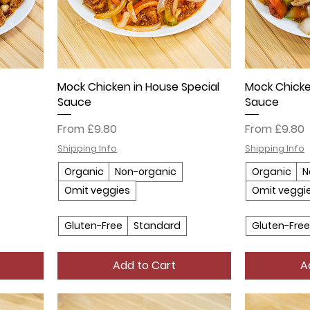
Mock Chicken in House Special
Mock Chicke
Sauce
Sauce
Sale Price
Sale Price
From
£9.80
From
£9.80
Shipping Info
Shipping Info
Organic
Non-organic
Organic
N
Omit veggies
Omit veggi
Gluten-Free
Standard
Gluten-Free
Add to Cart
A