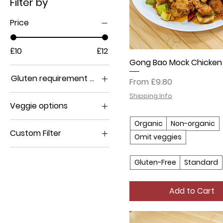
Filter by
Price
£10
£12
Gong Bao Mock Chicken
Gluten requirement options
Sale Price
From
£9.80
Gluten-Free
Shipping Info
Veggie options
Standard
Non-organic
Organic
Non-organic
Custom Filter
Omit veggies
Omit veggies
Chicken (soy-based)
Organic
Gluten-Free
Standard
Add to Cart