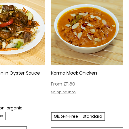
n in Oyster Sauce
Korma Mock Chicken
Sale Price
From
£11.80
Shipping Info
on-organic
es
Gluten-Free
Standard